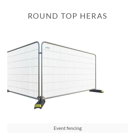
ROUND TOP HERAS
Event fencing