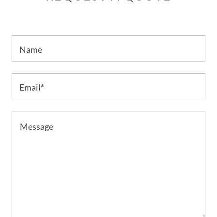
Name
Email*