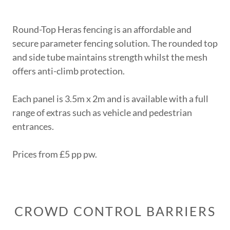
Round-Top Heras fencing is an affordable and
secure parameter fencing solution. The rounded top
and side tube maintains strength whilst the mesh
offers anti-climb protection.
Each panel is 3.5m x 2m and is available with a full
range of extras such as vehicle and pedestrian
entrances.
Prices from £5 pp pw.
CROWD CONTROL BARRIERS