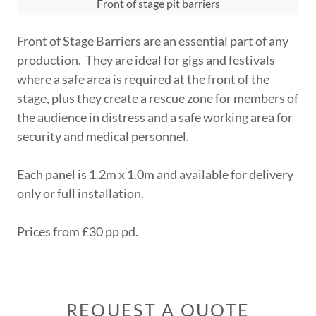
Front of stage pit barriers
Front of Stage Barriers are an essential part of any
production. They are ideal for gigs and festivals
where a safe area is required at the front of the
stage, plus they create a rescue zone for members of
the audience in distress and a safe working area for
security and medical personnel.
Each panel is 1.2m x 1.0m and available for delivery
only or full installation.
Prices from £30 pp pd.
REQUEST A QUOTE