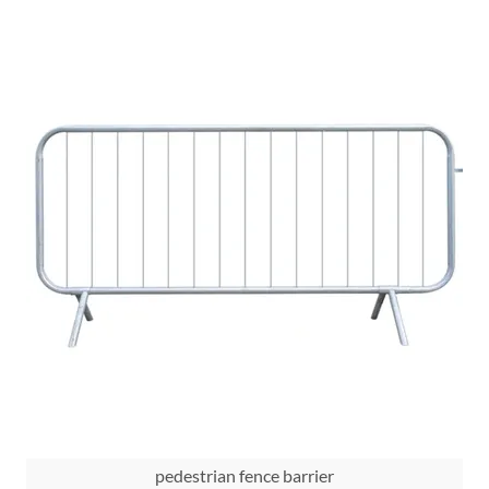
pedestrian fence barrier