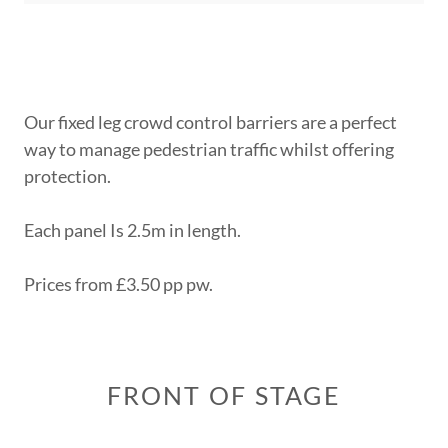
Our fixed leg crowd control barriers are a perfect
way to manage pedestrian traffic whilst offering
protection.
Each panel Is 2.5m in length.
Prices from £3.50 pp pw.
FRONT OF STAGE