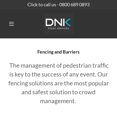
Click to call us - 0800 689 0893
Fencing and Barriers
The management of pedestrian traffic
is key to the success of any event. Our
fencing solutions are the most popular
and safest solution to crowd
management.