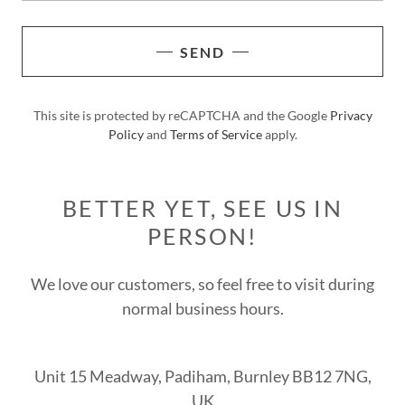
SEND
This site is protected by reCAPTCHA and the Google
Privacy
Policy
and
Terms of Service
apply.
BETTER YET, SEE US IN
PERSON!
We love our customers, so feel free to visit during
normal business hours.
Unit 15 Meadway, Padiham, Burnley BB12 7NG,
UK